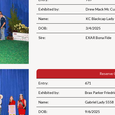
Exhibited by:
Drew Mack Mc Cur
Name:
KC Blackcap Lady
DOB:
3/4/2025
Sire:
EXAR Bona Fide
Reserve 
Entry:
671
Exhibited by:
Brax Parker Friedri
Name:
Gabriel Lady 5558
DOB:
9/6/2025