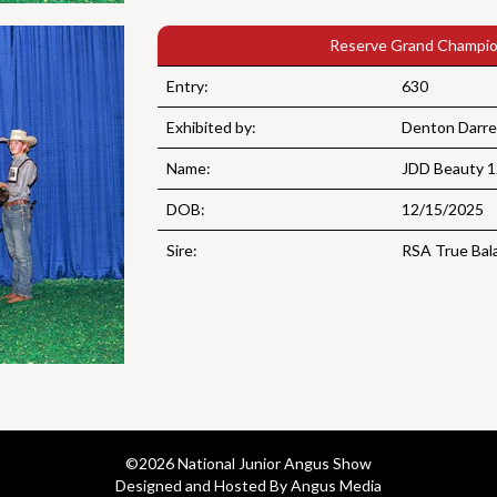
Reserve Grand Champio
Entry:
630
Exhibited by:
Denton Darre
Name:
JDD Beauty 
DOB:
12/15/2025
Sire:
RSA True Bal
©
2026 National Junior Angus Show
Designed and Hosted By Angus Media