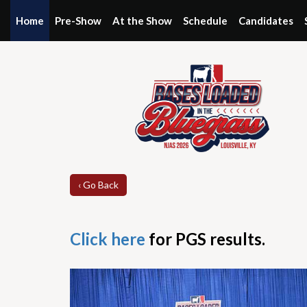
Home
Pre-Show
At the Show
Schedule
Candidates
‹ Go Back
Click here
for PGS results.