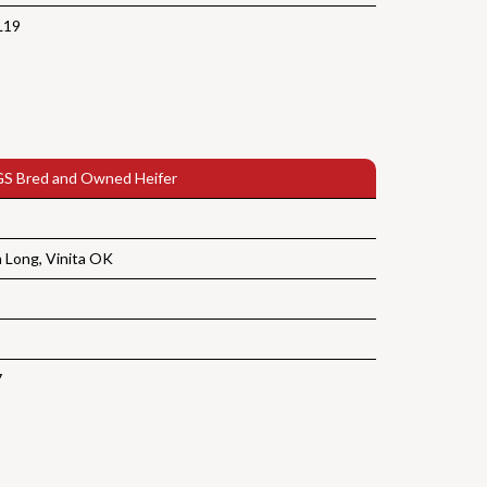
L19
S Bred and Owned Heifer
Long, Vinita OK
7