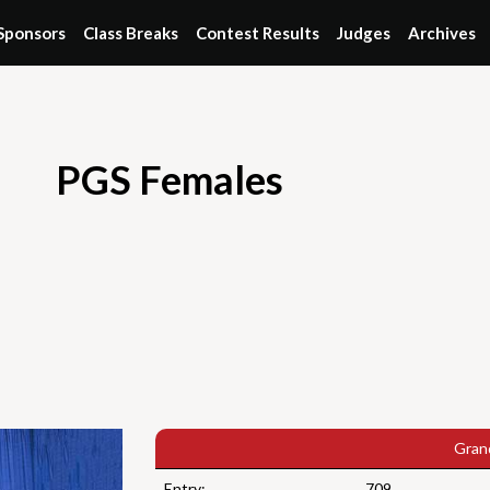
Sponsors
Class Breaks
Contest Results
Judges
Archives
PGS Females
Gran
Entry:
709