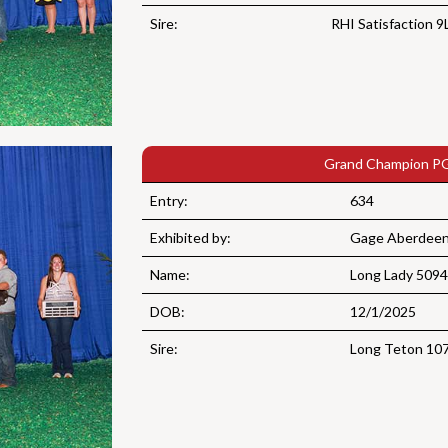
Sire:
RHI Satisfaction 9
Grand Champion PG
Entry:
634
Exhibited by:
Gage Aberdeen 
Name:
Long Lady 5094
DOB:
12/1/2025
Sire:
Long Teton 10