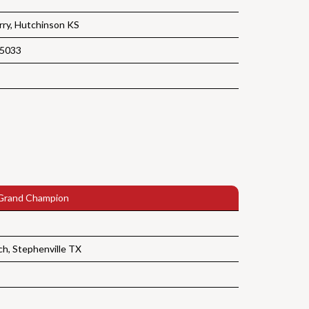
ry, Hutchinson KS
 5033
Grand Champion
ch, Stephenville TX