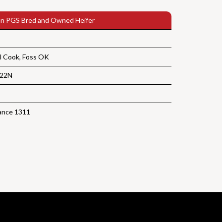
n PGS Bred and Owned Heifer
l Cook, Foss OK
122N
ance 1311